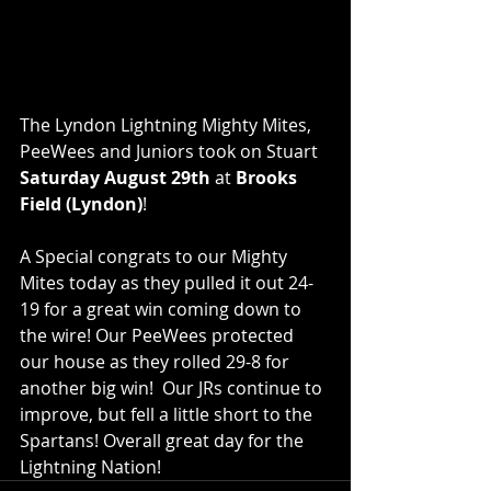
The Lyndon Lightning Mighty Mites, 
PeeWees and Juniors took on Stuart 
Saturday August 29th 
at 
Brooks 
Field (Lyndon)
!  
A Special congrats to our Mighty 
Mites today as they pulled it out 24-
19 for a great win coming down to 
the wire! Our PeeWees protected 
our house as they rolled 29-8 for 
another big win!  Our JRs continue to 
improve, but fell a little short to the 
Spartans! Overall great day for the 
Lightning Nation!