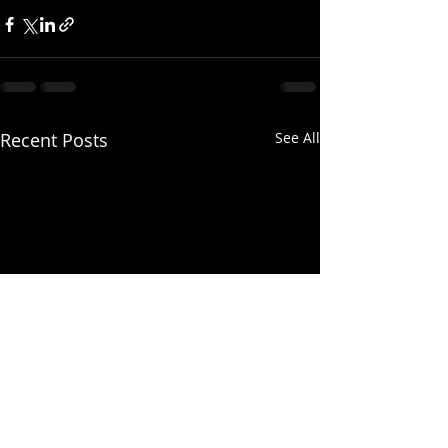
Recent Posts
See All