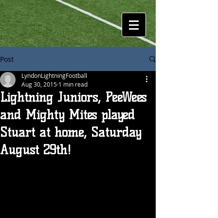
Post
LyndonLightningFootball
Aug 30, 2015
1 min read
Lightning Juniors, PeeWees
and Mighty Mites played
Stuart at home, Saturday
August 29th!