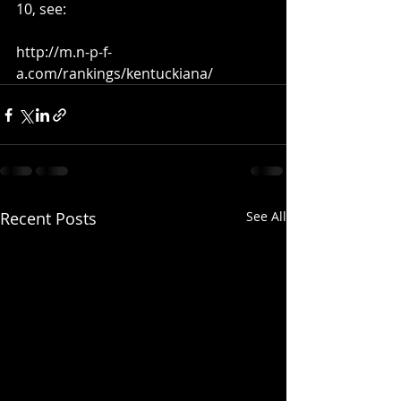
10, see: 
http://m.n-p-f-
a.com/rankings/kentuckiana/
Recent Posts
See All