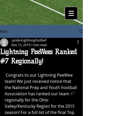
Post
LyndonLightningFootball
Nov 12, 2015
1 min read
Lightning PeeWees Ranked
#7 Regionally!
 Congrats to our Lightning PeeWee 
team! We just received notice that 
the National Prep and Youth Football 
Association has ranked our team 
#7
regionally for the Ohio 
Valley/Kentucky Region for the 2015 
season! For a full list of the final Top 