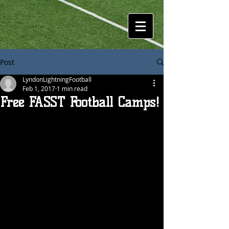
Post
LyndonLightningFootball
Feb 1, 2017
1 min read
Free FASST Football Camps!