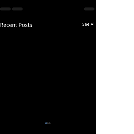
Recent Posts
See All