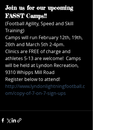
Join us for our upcoming 
FASST Camps!!
(Football Agility, Speed and Skill 
Training) 
Camps will run February 12th, 19th, 
26th and March 5th 2-4pm. 
Clinics are FREE of charge and 
athletes 5-13 are welcome!  Camps 
will be held at Lyndon Recreation, 
9310 Whipps Mill Road
Register below to attend!
http://www.lyndonlightningfootball.c
om/copy-of-7-on-7-sign-ups